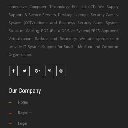
Innovative Computer Technology Pte Ltd (ICT) We Supply,
Support, & Service Servers, Desktop, Laptops, Security Camera
System (CCTV), Home and Business Security Alarm System,
Structure Cabling, POS (Point Of Sale System) FRCS Approved,
Virtualization, Backup and Recovery. We are specialize in
provide IT System Support for Small – Medium and Corporate
Organization.
Our Company
Home
Register
Login