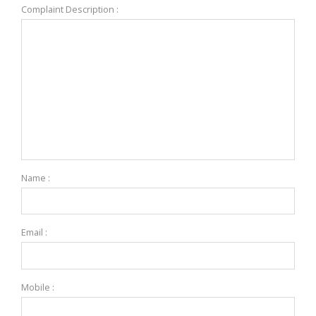
Complaint Description :
Name :
Email :
Mobile :