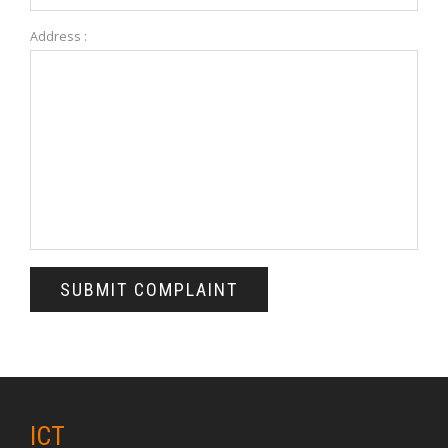
Address :
ICT